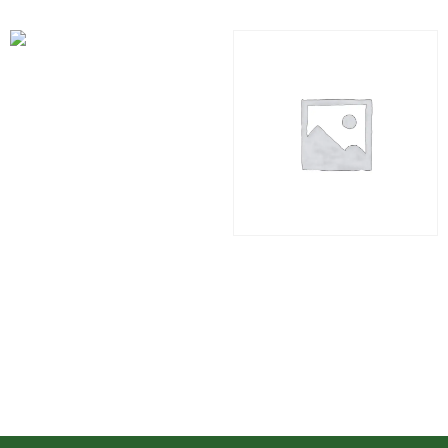
Industrial Course
₹
2,999.00
Add to cart
Residential Course Vastu
Kit
₹
1,494.00
Add to cart