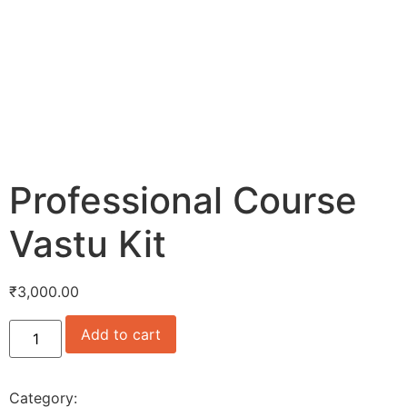
Professional Course
Vastu Kit
₹
3,000.00
Add to cart
Category:
Uncategorized