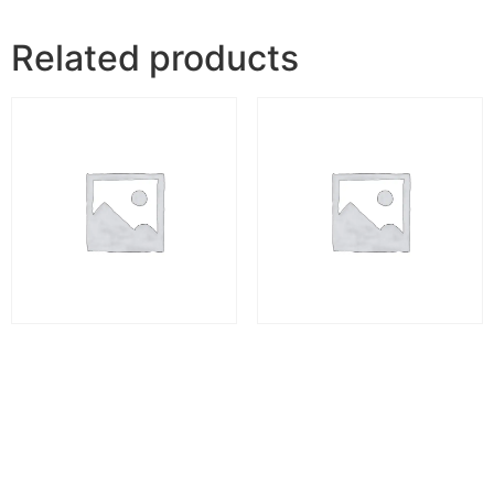
Related products
Professional Vastu Course
Offline Vastu Shastra
Master Course
₹
10,998.00
₹
12,000.00
Add to cart
Add to cart