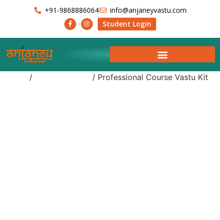
+91-9868886064
info@anjaneyvastu.com
Student Login
Home
/
Uncategorized
/ Professional Course Vastu Kit