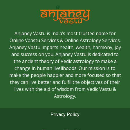
Anjaney Vastu is India’s most trusted name for
Online Vaastu Services & Online Astrology Services.
Anjaney Vastu imparts health, wealth, harmony, joy
and success on you. Anjaney Vastu is dedicated to
the ancient theory of Vedic astrology to make a
change in human livelihoods. Our mission is to
make the people happier and more focused so that
they can live better and fulfil the objectives of their
lives with the aid of wisdom from Vedic Vastu &
Astrology.
Privacy Policy