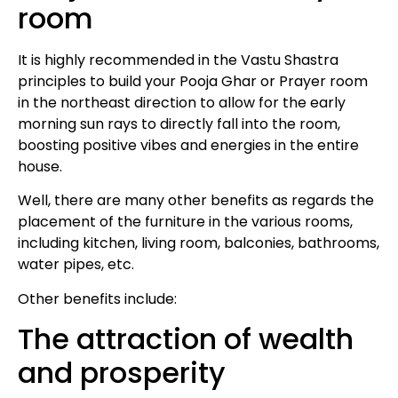
room
It is highly recommended in the Vastu Shastra
principles to build your Pooja Ghar or Prayer room
in the northeast direction to allow for the early
morning sun rays to directly fall into the room,
boosting positive vibes and energies in the entire
house.
Well, there are many other benefits as regards the
placement of the furniture in the various rooms,
including kitchen, living room, balconies, bathrooms,
water pipes, etc.
Other benefits include:
The attraction of wealth
and prosperity