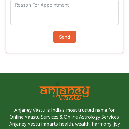
Send
Anjaney Vastu is India’s most trusted name for
Online Vaastu Services & Online Astrology Services.
Anjaney Vastu imparts health, wealth, harmony, joy