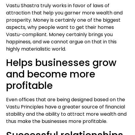
Vastu Shastra truly works in favor of laws of
attraction that help you garner more wealth and
prosperity. Money is certainly one of the biggest
aspects, why people want to get their homes
Vastu-compliant. Money certainly brings you
happiness, and we cannot argue on that in this
highly materialistic world.
Helps businesses grow
and become more
profitable
Even offices that are being designed based on the
Vastu Principles have a greater source of financial
stability and the ability to attract more wealth and
thus make the businesses more profitable.