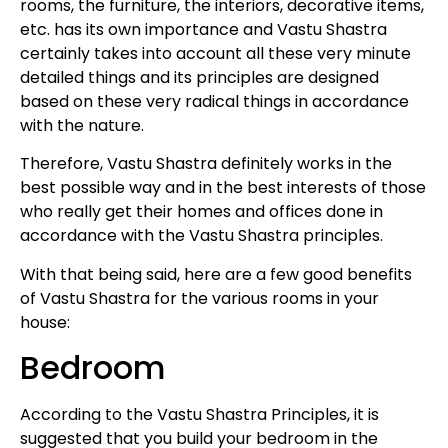
rooms, the furniture, the interiors, decorative items,
etc. has its own importance and Vastu Shastra
certainly takes into account all these very minute
detailed things and its principles are designed
based on these very radical things in accordance
with the nature.
Therefore, Vastu Shastra definitely works in the
best possible way and in the best interests of those
who really get their homes and offices done in
accordance with the Vastu Shastra principles.
With that being said, here are a few good benefits
of Vastu Shastra for the various rooms in your
house:
Bedroom
According to the Vastu Shastra Principles, it is
suggested that you build your bedroom in the