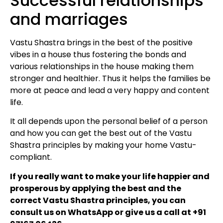
Successful relationships
and marriages
Vastu Shastra brings in the best of the positive
vibes in a house thus fostering the bonds and
various relationships in the house making them
stronger and healthier. Thus it helps the families be
more at peace and lead a very happy and content
life.
It all depends upon the personal belief of a person
and how you can get the best out of the Vastu
Shastra principles by making your home Vastu-
compliant.
If you really want to make your life happier and
prosperous by applying the best and the
correct Vastu Shastra principles, you can
consult us on WhatsApp or give us a call at +91