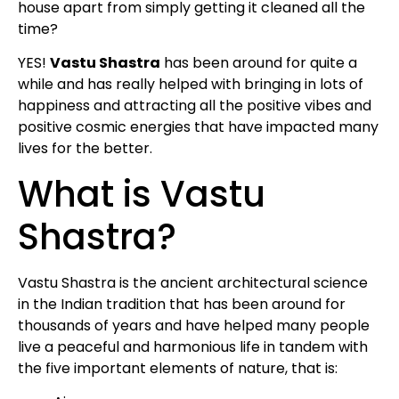
house apart from simply getting it cleaned all the
time?
YES!
Vastu Shastra
has been around for quite a
while and has really helped with bringing in lots of
happiness and attracting all the positive vibes and
positive cosmic energies that have impacted many
lives for the better.
What is Vastu
Shastra?
Vastu Shastra is the ancient architectural science
in the Indian tradition that has been around for
thousands of years and have helped many people
live a peaceful and harmonious life in tandem with
the five important elements of nature, that is: