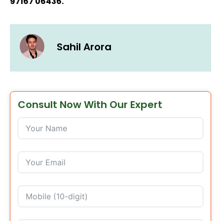
97167 06436.
Sahil Arora
Consult Now With Our Expert