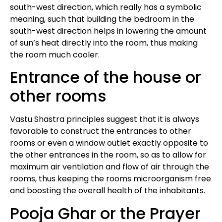
south-west direction, which really has a symbolic
meaning, such that building the bedroom in the
south-west direction helps in lowering the amount
of sun’s heat directly into the room, thus making
the room much cooler.
Entrance of the house or
other rooms
Vastu Shastra principles suggest that it is always
favorable to construct the entrances to other
rooms or even a window outlet exactly opposite to
the other entrances in the room, so as to allow for
maximum air ventilation and flow of air through the
rooms, thus keeping the rooms microorganism free
and boosting the overall health of the inhabitants.
Pooja Ghar or the Prayer