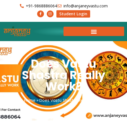
+91-9868886064
info@anjaneyvastu.com
Student Login
Does Vastu
Shastra Really
Work?
Home
»
Does Vastu Shastra Really Work?