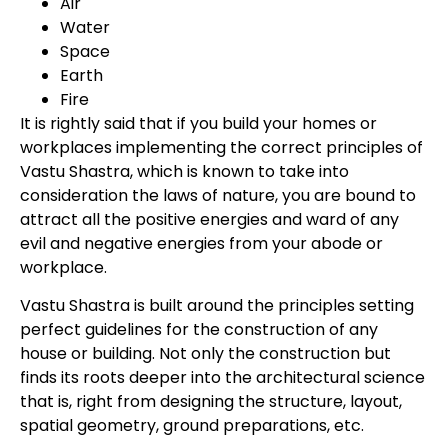
Air
Water
Space
Earth
Fire
It is rightly said that if you build your homes or
workplaces implementing the correct principles of
Vastu Shastra, which is known to take into
consideration the laws of nature, you are bound to
attract all the positive energies and ward of any
evil and negative energies from your abode or
workplace.
Vastu Shastra is built around the principles setting
perfect guidelines for the construction of any
house or building. Not only the construction but
finds its roots deeper into the architectural science
that is, right from designing the structure, layout,
spatial geometry, ground preparations, etc.