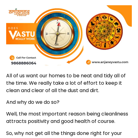
All of us want our homes to be neat and tidy all of
the time. We really take a lot of effort to keep it
clean and clear of all the dust and dirt.
And why do we do so?
Well, the most important reason being cleanliness
attracts positivity and good health of course.
So, why not get all the things done right for your