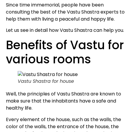
Since time immemorial, people have been
consulting the best of the Vastu Shastra experts to
help them with living a peaceful and happy life.
Let us see in detail how Vastu Shastra can help you.
Benefits of Vastu for
various rooms
Vastu Shastra for house
Well, the principles of Vastu Shastra are known to
make sure that the inhabitants have a safe and
healthy life.
Every element of the house, such as the walls, the
color of the walls, the entrance of the house, the