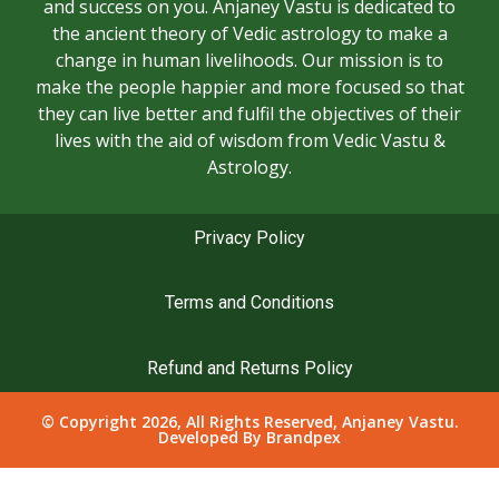
and success on you. Anjaney Vastu is dedicated to
the ancient theory of Vedic astrology to make a
change in human livelihoods. Our mission is to
make the people happier and more focused so that
they can live better and fulfil the objectives of their
lives with the aid of wisdom from Vedic Vastu &
Astrology.
Privacy Policy
Terms and Conditions
Refund and Returns Policy
© Copyright 2026, All Rights Reserved, Anjaney Vastu.
Developed By
Brandpex