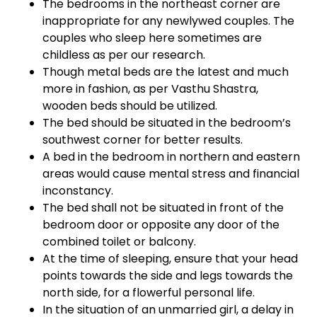
The bedrooms in the northeast corner are
inappropriate for any newlywed couples. The
couples who sleep here sometimes are
childless as per our research.
Though metal beds are the latest and much
more in fashion, as per Vasthu Shastra,
wooden beds should be utilized.
The bed should be situated in the bedroom’s
southwest corner for better results.
A bed in the bedroom in northern and eastern
areas would cause mental stress and financial
inconstancy.
The bed shall not be situated in front of the
bedroom door or opposite any door of the
combined toilet or balcony.
At the time of sleeping, ensure that your head
points towards the side and legs towards the
north side, for a flowerful personal life.
In the situation of an unmarried girl, a delay in