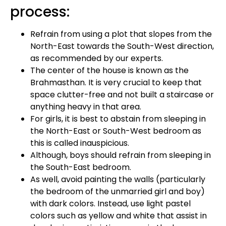
process:
Refrain from using a plot that slopes from the
North-East towards the South-West direction,
as recommended by our experts.
The center of the house is known as the
Brahmasthan. It is very crucial to keep that
space clutter-free and not built a staircase or
anything heavy in that area.
For girls, it is best to abstain from sleeping in
the North-East or South-West bedroom as
this is called inauspicious.
Although, boys should refrain from sleeping in
the South-East bedroom.
As well, avoid painting the walls (particularly
the bedroom of the unmarried girl and boy)
with dark colors. Instead, use light pastel
colors such as yellow and white that assist in