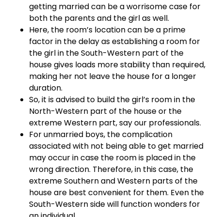
getting married can be a worrisome case for
both the parents and the girl as well.
Here, the room’s location can be a prime
factor in the delay as establishing a room for
the girl in the South-Western part of the
house gives loads more stability than required,
making her not leave the house for a longer
duration.
So, it is advised to build the girl’s room in the
North-Western part of the house or the
extreme Western part, say our professionals.
For unmarried boys, the complication
associated with not being able to get married
may occur in case the room is placed in the
wrong direction. Therefore, in this case, the
extreme Southern and Western parts of the
house are best convenient for them. Even the
South-Western side will function wonders for
an individual.