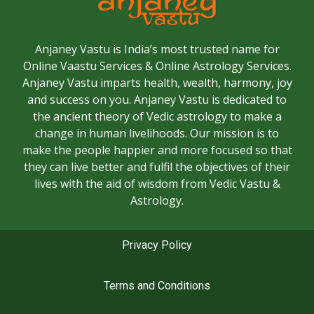
Anjaney Vastu is India’s most trusted name for
Online Vaastu Services & Online Astrology Services.
Anjaney Vastu imparts health, wealth, harmony, joy
and success on you. Anjaney Vastu is dedicated to
the ancient theory of Vedic astrology to make a
change in human livelihoods. Our mission is to
make the people happier and more focused so that
they can live better and fulfil the objectives of their
lives with the aid of wisdom from Vedic Vastu &
Astrology.
Privacy Policy
Terms and Conditions