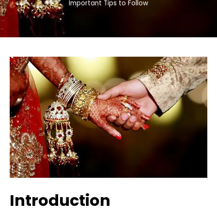
Important Tips to Follow
Introduction