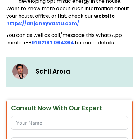
developing optimistic energy in the house.
Want to know more about such information about
your house, office, or flat, check our
website-
https://anjaneyvastu.com/
You can as well as call/message this WhatsApp
number-+
91 97167 064364
for more details.
Sahil Arora
Consult Now With Our Expert