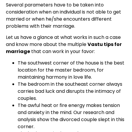
Several parameters have to be taken into
consideration when an individual is not able to get
married or when he/she encounters different
problems with their marriage.
Let us have a glance at what works in such a case
and know more about the multiple
Vastu tips for
marriage
that can work in your favor:
The southwest corner of the house is the best
location for the master bedroom, for
maintaining harmony in love life.
The bedroom in the southeast corner always
carries bad luck and disrupts the intimacy of
couples.
The awful heat or fire energy makes tension
and anxiety in the mind. Our research and
analysis show the divorced couple slept in this
corner.