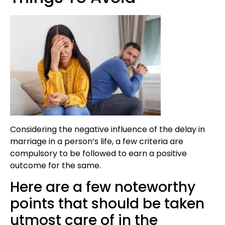
Considering the negative influence of the delay in
marriage in a person’s life, a few criteria are
compulsory to be followed to earn a positive
outcome for the same.
Here are a few noteworthy
points that should be taken
utmost care of in the