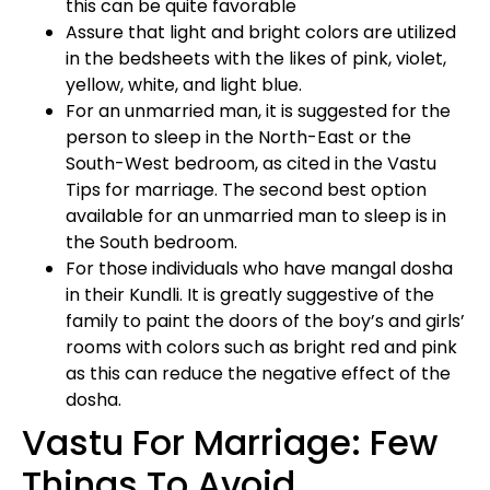
this can be quite favorable
Assure that light and bright colors are utilized
in the bedsheets with the likes of pink, violet,
yellow, white, and light blue.
For an unmarried man, it is suggested for the
person to sleep in the North-East or the
South-West bedroom, as cited in the Vastu
Tips for marriage. The second best option
available for an unmarried man to sleep is in
the South bedroom.
For those individuals who have mangal dosha
in their Kundli. It is greatly suggestive of the
family to paint the doors of the boy’s and girls’
rooms with colors such as bright red and pink
as this can reduce the negative effect of the
dosha.
Vastu For Marriage: Few
Things To Avoid