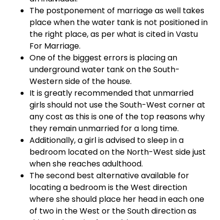
The postponement of marriage as well takes
place when the water tank is not positioned in
the right place, as per what is cited in Vastu
For Marriage.
One of the biggest errors is placing an
underground water tank on the South-
Western side of the house.
It is greatly recommended that unmarried
girls should not use the South-West corner at
any cost as this is one of the top reasons why
they remain unmarried for a long time.
Additionally, a girl is advised to sleep in a
bedroom located on the North-West side just
when she reaches adulthood.
The second best alternative available for
locating a bedroom is the West direction
where she should place her head in each one
of two in the West or the South direction as