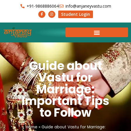
+91-9868886064
info@anjaneyvastu.com
Student Login
Guide about
Vastu for
Marriage:
Important Tips
to Follow
Home
»
Guide about Vastu for Marriage: