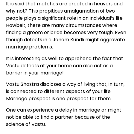
It is said that matches are created in heaven, and
why not? This propitious amalgamation of two
people plays a significant role in an individual’s life.
Howbeit, there are many circumstances where
finding a groom or bride becomes very tough. Even
though defects in a Janam Kundli might aggravate
marriage problems.
It is interesting as well to apprehend the fact that
Vastu defects at your home can also act as a
barrier in your marriage!
Vastu Shastra discloses a way of living that, in turn,
is connected to different aspects of your life.
Marriage prospect is one prospect for them.
One can experience a delay in marriage or might
not be able to find a partner because of the
science of Vastu.