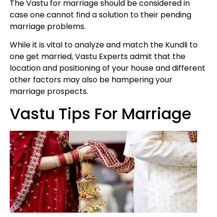
The Vastu for marriage should be considered in
case one cannot find a solution to their pending
marriage problems.
While it is vital to analyze and match the Kundli to
one get married, Vastu Experts admit that the
location and positioning of your house and different
other factors may also be hampering your
marriage prospects.
Vastu Tips For Marriage