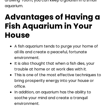
drawing-room, you can keep a goldfish in a small
aquarium.
Advantages of Having a
Fish Aquarium in Your
House
A fish aquarium tends to purge your home of
all ills and create a peaceful, fortunate
environment.
It is also thought that when a fish dies, your
trouble at home or at work dies with it.
This is one of the most effective techniques to
bring prosperity energy into your house or
office.
In addition, an aquarium has the ability to
soothe your mind and create a tranquil
environment.