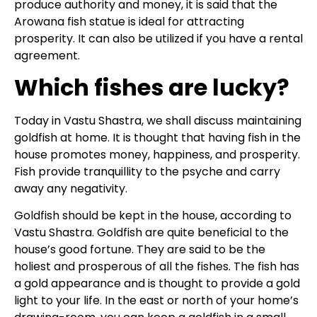
produce authority and money, it is said that the
Arowana fish statue is ideal for attracting
prosperity. It can also be utilized if you have a rental
agreement.
Which fishes are lucky?
Today in Vastu Shastra, we shall discuss maintaining
goldfish at home. It is thought that having fish in the
house promotes money, happiness, and prosperity.
Fish provide tranquillity to the psyche and carry
away any negativity.
Goldfish should be kept in the house, according to
Vastu Shastra. Goldfish are quite beneficial to the
house’s good fortune. They are said to be the
holiest and prosperous of all the fishes. The fish has
a gold appearance and is thought to provide a gold
light to your life. In the east or north of your home’s