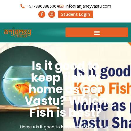
+91-9868886064
info@anjaneyvastu.com
Student Login
Is it good to
keep fish at
home as per
Vastu? Which
Fish is best?
Home
»
Is it good to keep fish at home as per