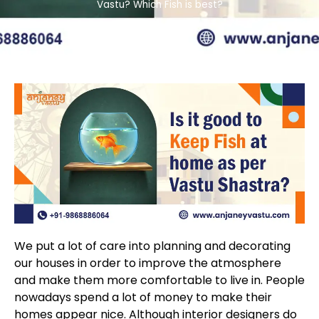
Vastu? Which Fish is best?
We put a lot of care into planning and decorating
our houses in order to improve the atmosphere
and make them more comfortable to live in. People
nowadays spend a lot of money to make their
homes appear nice. Although interior designers do