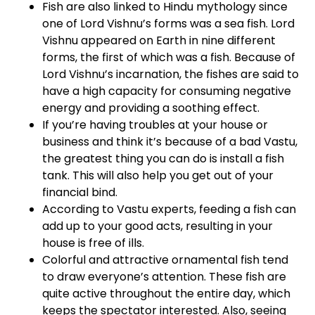
Fish are also linked to Hindu mythology since
one of Lord Vishnu’s forms was a sea fish. Lord
Vishnu appeared on Earth in nine different
forms, the first of which was a fish. Because of
Lord Vishnu’s incarnation, the fishes are said to
have a high capacity for consuming negative
energy and providing a soothing effect.
If you’re having troubles at your house or
business and think it’s because of a bad Vastu,
the greatest thing you can do is install a fish
tank. This will also help you get out of your
financial bind.
According to Vastu experts, feeding a fish can
add up to your good acts, resulting in your
house is free of ills.
Colorful and attractive ornamental fish tend
to draw everyone’s attention. These fish are
quite active throughout the entire day, which
keeps the spectator interested. Also, seeing