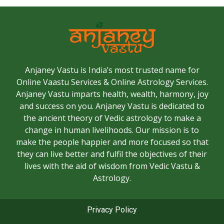
Anjaney Vastu is India’s most trusted name for
Online Vaastu Services & Online Astrology Services.
Anjaney Vastu imparts health, wealth, harmony, joy
and success on you. Anjaney Vastu is dedicated to
the ancient theory of Vedic astrology to make a
change in human livelihoods. Our mission is to
make the people happier and more focused so that
they can live better and fulfil the objectives of their
lives with the aid of wisdom from Vedic Vastu &
Astrology.
Privacy Policy