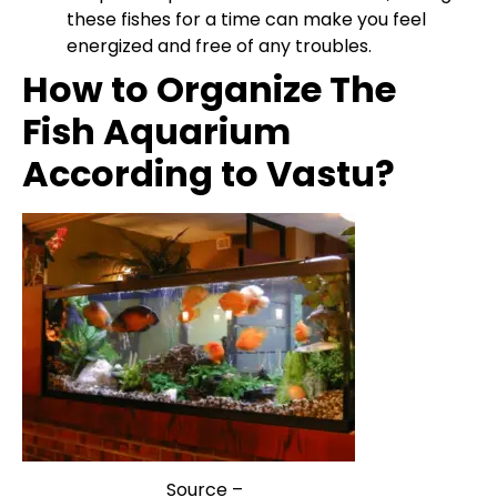
these fishes for a time can make you feel
energized and free of any troubles.
How to Organize The
Fish Aquarium
According to Vastu?
Source –
VastuWiki