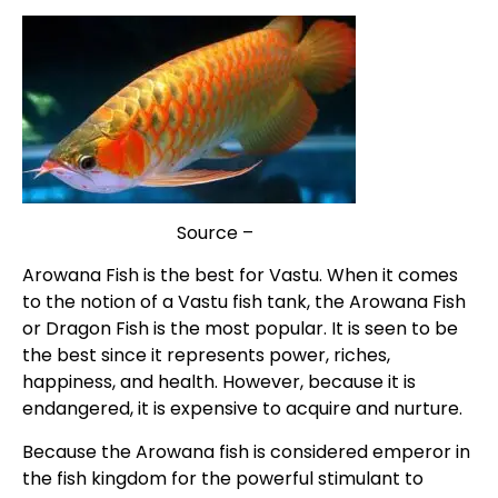
Source –
IndiaTV
Arowana Fish is the best for Vastu. When it comes
to the notion of a Vastu fish tank, the Arowana Fish
or Dragon Fish is the most popular. It is seen to be
the best since it represents power, riches,
happiness, and health. However, because it is
endangered, it is expensive to acquire and nurture.
Because the Arowana fish is considered emperor in
the fish kingdom for the powerful stimulant to