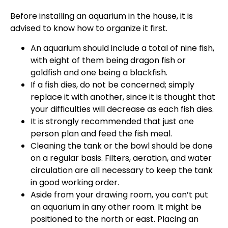
Before installing an aquarium in the house, it is
advised to know how to organize it first.
An aquarium should include a total of nine fish,
with eight of them being dragon fish or
goldfish and one being a blackfish.
If a fish dies, do not be concerned; simply
replace it with another, since it is thought that
your difficulties will decrease as each fish dies.
It is strongly recommended that just one
person plan and feed the fish meal.
Cleaning the tank or the bowl should be done
on a regular basis. Filters, aeration, and water
circulation are all necessary to keep the tank
in good working order.
Aside from your drawing room, you can’t put
an aquarium in any other room. It might be
positioned to the north or east. Placing an