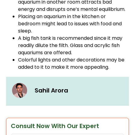
aquarium in another room attracts bad
energy and disrupts one’s mental equilibrium.
Placing an aquarium in the kitchen or
bedroom might lead to issues with food and
sleep.
A big fish tank is recommended since it may
readily dilute the filth. Glass and acrylic fish
aquariums are offered.
Colorful lights and other decorations may be
added to it to make it more appealing.
Sahil Arora
Consult Now With Our Expert