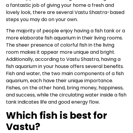
a fantastic job of giving your home a fresh and
lovely look, there are several Vastu Shastra-based
steps you may do on your own.
The majority of people enjoy having a fish tank or a
more elaborate fish aquarium in their living rooms.
The sheer presence of colorful fish in the living
room makes it appear more unique and bright.
Additionally, according to Vastu Shastra, having a
fish aquarium in your house offers several benefits.
Fish and water, the two main components of a fish
aquarium, each have their unique importance.
Fishes, on the other hand, bring money, happiness,
and success, while the circulating water inside a fish
tank indicates life and good energy flow.
Which fish is best for
Vastu?