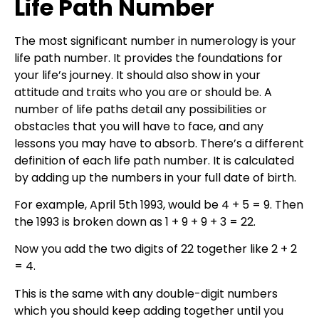
Life Path Number
The most significant number in numerology is your
life path number. It provides the foundations for
your life’s journey. It should also show in your
attitude and traits who you are or should be. A
number of life paths detail any possibilities or
obstacles that you will have to face, and any
lessons you may have to absorb. There’s a different
definition of each life path number. It is calculated
by adding up the numbers in your full date of birth.
For example, April 5th 1993, would be 4 + 5 = 9. Then
the 1993 is broken down as 1 + 9 + 9 + 3 = 22.
Now you add the two digits of 22 together like 2 + 2
= 4.
This is the same with any double-digit numbers
which you should keep adding together until you