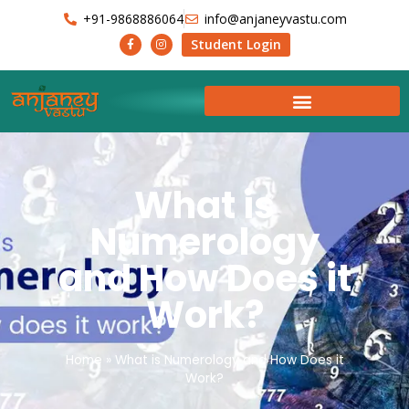
+91-9868886064
info@anjaneyvastu.com
Student Login
What is
Numerology
and How Does it
Work?
Home
»
What is Numerology and How Does it
Work?