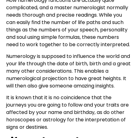
How numerology functions are actually quite
complicated, and a master numerologist normally
needs thorough and precise readings. While you
can easily find the number of life paths and such
things as the numbers of your speech, personality
and soul using simple formulas, these numbers
need to work together to be correctly interpreted.
Numerology is supposed to influence the world and
your life through the date of birth, birth and a great
many other considerations. This enables a
numerological projection to have great heights. It
will then also give someone amazing insights.
It is known that it is no coincidence that the
journeys you are going to follow and your traits are
affected by your name and birthday, as do other
horoscopes or astrology for the interpretation of
signs or destinies.