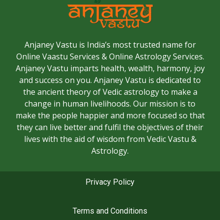
Anjaney Vastu is India’s most trusted name for
Online Vaastu Services & Online Astrology Services.
Anjaney Vastu imparts health, wealth, harmony, joy
and success on you. Anjaney Vastu is dedicated to
the ancient theory of Vedic astrology to make a
change in human livelihoods. Our mission is to
make the people happier and more focused so that
they can live better and fulfil the objectives of their
lives with the aid of wisdom from Vedic Vastu &
Astrology.
Privacy Policy
Terms and Conditions