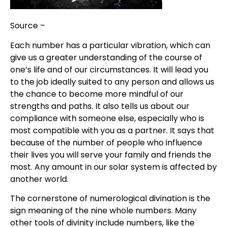
Source –
Allure
Each number has a particular vibration, which can
give us a greater understanding of the course of
one’s life and of our circumstances. It will lead you
to the job ideally suited to any person and allows us
the chance to become more mindful of our
strengths and paths. It also tells us about our
compliance with someone else, especially who is
most compatible with you as a partner. It says that
because of the number of people who influence
their lives you will serve your family and friends the
most. Any amount in our solar system is affected by
another world.
The cornerstone of numerological divination is the
sign meaning of the nine whole numbers. Many
other tools of divinity include numbers, like the