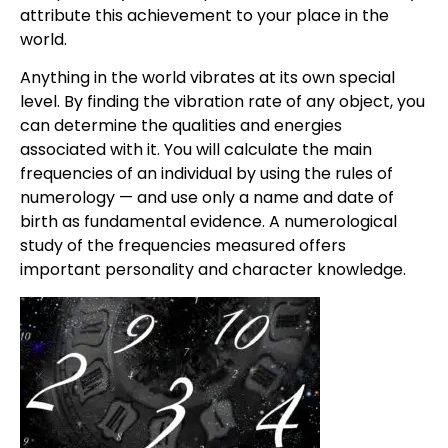
attribute this achievement to your place in the
world.
Anything in the world vibrates at its own special
level. By finding the vibration rate of any object, you
can determine the qualities and energies
associated with it. You will calculate the main
frequencies of an individual by using the rules of
numerology — and use only a name and date of
birth as fundamental evidence. A numerological
study of the frequencies measured offers
important personality and character knowledge.