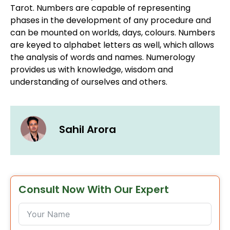
Tarot. Numbers are capable of representing
phases in the development of any procedure and
can be mounted on worlds, days, colours. Numbers
are keyed to alphabet letters as well, which allows
the analysis of words and names. Numerology
provides us with knowledge, wisdom and
understanding of ourselves and others.
Sahil Arora
Consult Now With Our Expert