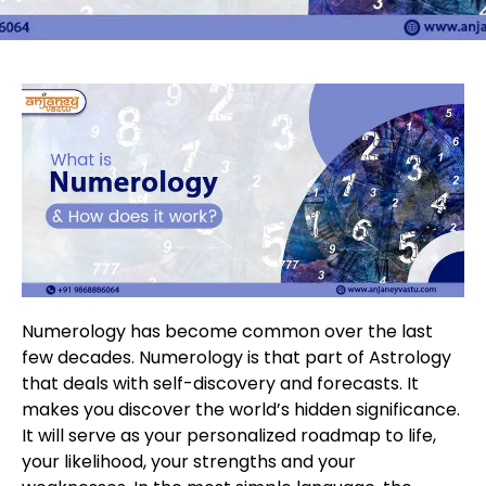
Numerology has become common over the last
few decades. Numerology is that part of Astrology
that deals with self-discovery and forecasts. It
makes you discover the world’s hidden significance.
It will serve as your personalized roadmap to life,
your likelihood, your strengths and your