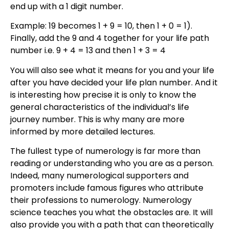
end up with a 1 digit number.
Example: 19 becomes 1 + 9 = 10, then 1 + 0 = 1).
Finally, add the 9 and 4 together for your life path
number i.e. 9 + 4 = 13 and then 1 + 3 = 4
You will also see what it means for you and your life
after you have decided your life plan number. And it
is interesting how precise it is only to know the
general characteristics of the individual’s life
journey number. This is why many are more
informed by more detailed lectures.
The fullest type of numerology is far more than
reading or understanding who you are as a person.
Indeed, many numerological supporters and
promoters include famous figures who attribute
their professions to numerology. Numerology
science teaches you what the obstacles are. It will
also provide you with a path that can theoretically