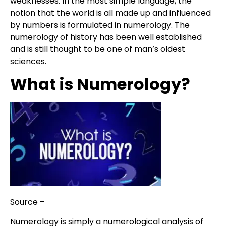
weaknesses. In the most simple language, the
notion that the world is all made up and influenced
by numbers is formulated in numerology. The
numerology of history has been well established
and is still thought to be one of man’s oldest
sciences.
What is Numerology?
Source –
SF Weekly
N
umerology is simply a numerological analysis of