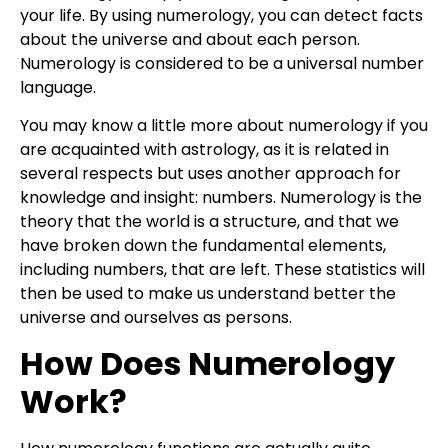
your life. By using numerology, you can detect facts
about the universe and about each person.
Numerology is considered to be a universal number
language.
You may know a little more about numerology if you
are acquainted with astrology, as it is related in
several respects but uses another approach for
knowledge and insight: numbers. Numerology is the
theory that the world is a structure, and that we
have broken down the fundamental elements,
including numbers, that are left. These statistics will
then be used to make us understand better the
universe and ourselves as persons.
How Does Numerology
Work?